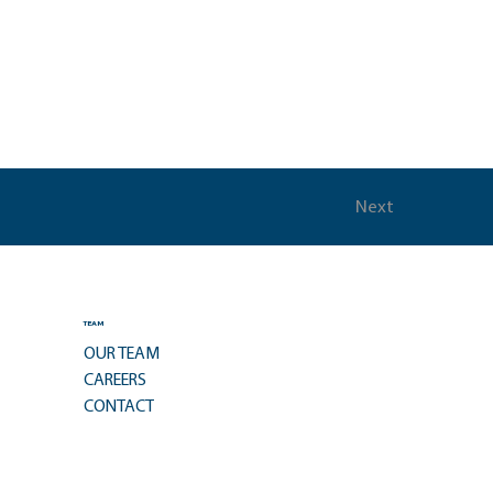
Next
TEAM
OUR TEAM
CAREERS
CONTACT