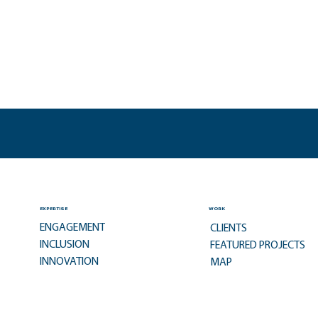
EXPERTISE
WORK
ENGAGEMENT
CLIENTS
INCLUSION
FEATURED PROJECTS
INNOVATION
MAP