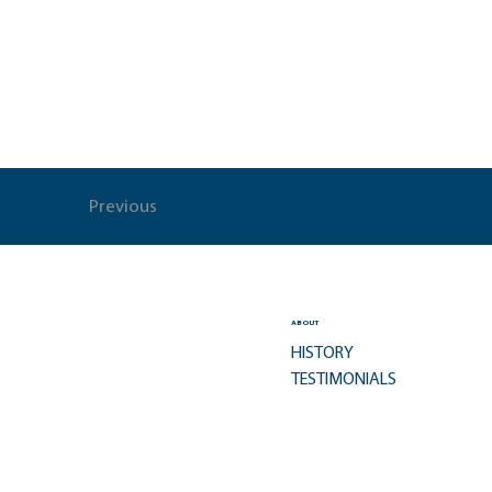
Previous
ABOUT
HISTORY
TESTIMONIALS